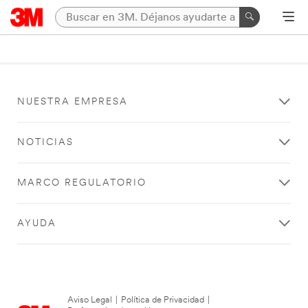
NUESTRA EMPRESA
NOTICIAS
MARCO REGULATORIO
AYUDA
Aviso Legal
|
Política de Privacidad
|