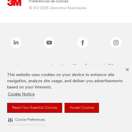
Preferencias de cookies
© 3M 2026. Derechos Reservados.
Las marcas mencionadas arriba son Marcas Registradas de 3M.
This website uses cookies on your device to enhance site
navigation, analyze site usage, and deliver you advertisements
based on your interests.
Cookie Notice
Reject Non-Essential Cookies
Accept Cookies
Cookie Preferences