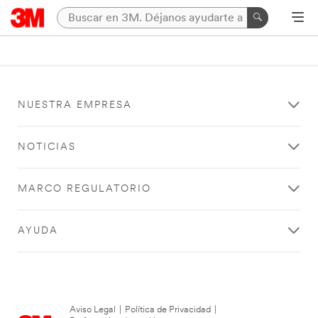
NUESTRA EMPRESA
NOTICIAS
MARCO REGULATORIO
AYUDA
Aviso Legal
|
Política de Privacidad
|