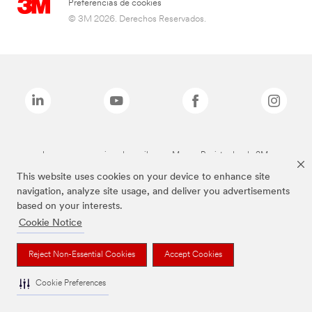
Preferencias de cookies
© 3M 2026. Derechos Reservados.
Las marcas mencionadas arriba son Marcas Registradas de 3M.
This website uses cookies on your device to enhance site
navigation, analyze site usage, and deliver you advertisements
based on your interests.
Cookie Notice
Reject Non-Essential Cookies
Accept Cookies
Cookie Preferences