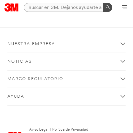
NUESTRA EMPRESA
NOTICIAS
MARCO REGULATORIO
AYUDA
Aviso Legal
|
Política de Privacidad
|