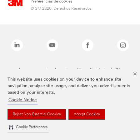
Preferencias de cookies
© 3M 2026. Derechos Reservados.
Las marcas mencionadas arriba son Marcas Registradas de 3M.
This website uses cookies on your device to enhance site
navigation, analyze site usage, and deliver you advertisements
based on your interests.
Cookie Notice
Reject Non-Essential Cookies
Accept Cookies
Cookie Preferences