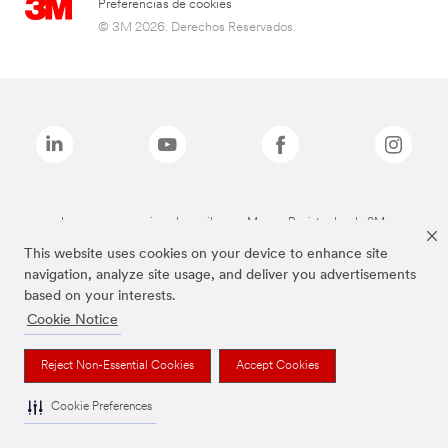
Preferencias de cookies
© 3M 2026. Derechos Reservados.
Las marcas mencionadas arriba son Marcas Registradas de 3M.
This website uses cookies on your device to enhance site
navigation, analyze site usage, and deliver you advertisements
based on your interests.
Cookie Notice
Reject Non-Essential Cookies
Accept Cookies
Cookie Preferences