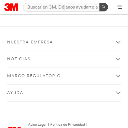
NUESTRA EMPRESA
NOTICIAS
MARCO REGULATORIO
AYUDA
Aviso Legal
|
Política de Privacidad
|