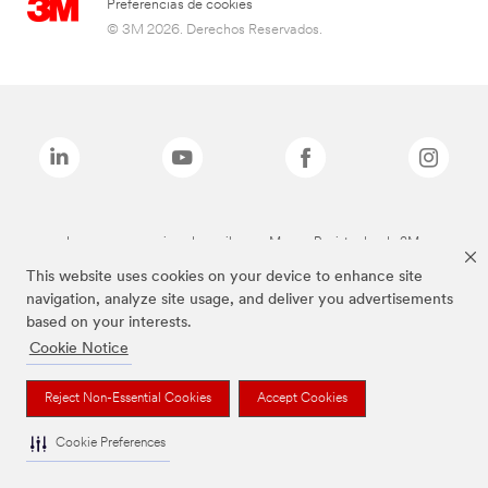
Preferencias de cookies
© 3M 2026. Derechos Reservados.
Las marcas mencionadas arriba son Marcas Registradas de 3M.
This website uses cookies on your device to enhance site
navigation, analyze site usage, and deliver you advertisements
based on your interests.
Cookie Notice
Reject Non-Essential Cookies
Accept Cookies
Cookie Preferences