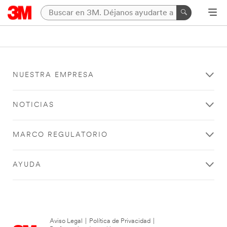
NUESTRA EMPRESA
NOTICIAS
MARCO REGULATORIO
AYUDA
Aviso Legal
|
Política de Privacidad
|