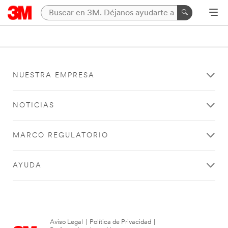
NUESTRA EMPRESA
NOTICIAS
MARCO REGULATORIO
AYUDA
Aviso Legal
|
Política de Privacidad
|