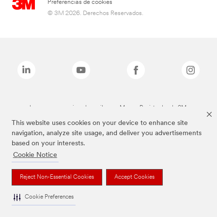
Preferencias de cookies
© 3M 2026. Derechos Reservados.
Las marcas mencionadas arriba son Marcas Registradas de 3M.
This website uses cookies on your device to enhance site
navigation, analyze site usage, and deliver you advertisements
based on your interests.
Cookie Notice
Reject Non-Essential Cookies
Accept Cookies
Cookie Preferences