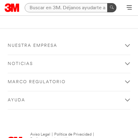
NUESTRA EMPRESA
NOTICIAS
MARCO REGULATORIO
AYUDA
Aviso Legal
|
Política de Privacidad
|