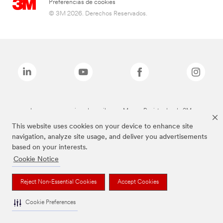
Preferencias de cookies
© 3M 2026. Derechos Reservados.
Las marcas mencionadas arriba son Marcas Registradas de 3M.
This website uses cookies on your device to enhance site
navigation, analyze site usage, and deliver you advertisements
based on your interests.
Cookie Notice
Reject Non-Essential Cookies
Accept Cookies
Cookie Preferences