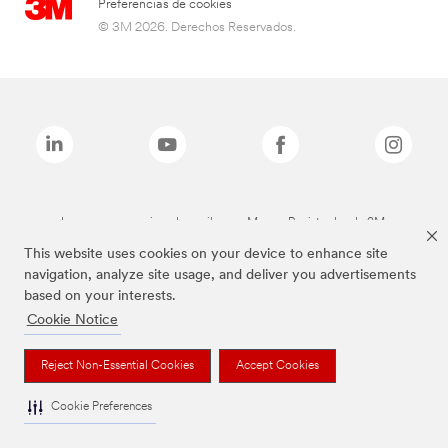
Preferencias de cookies
© 3M 2026. Derechos Reservados.
Las marcas mencionadas arriba son Marcas Registradas de 3M.
This website uses cookies on your device to enhance site
navigation, analyze site usage, and deliver you advertisements
based on your interests.
Cookie Notice
Reject Non-Essential Cookies
Accept Cookies
Cookie Preferences