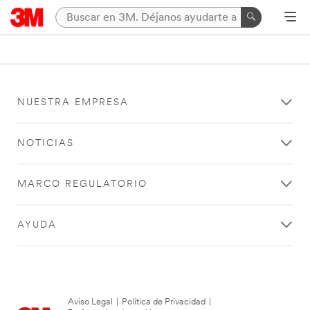
NUESTRA EMPRESA
NOTICIAS
MARCO REGULATORIO
AYUDA
Aviso Legal
|
Política de Privacidad
|