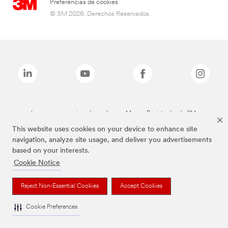
Preferencias de cookies
© 3M 2026. Derechos Reservados.
Las marcas mencionadas arriba son Marcas Registradas de 3M.
This website uses cookies on your device to enhance site
navigation, analyze site usage, and deliver you advertisements
based on your interests.
Cookie Notice
Reject Non-Essential Cookies
Accept Cookies
Cookie Preferences