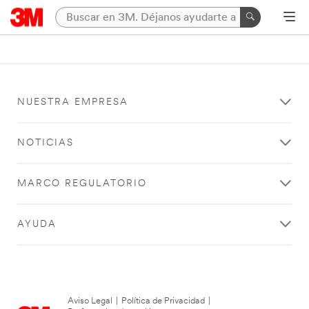
NUESTRA EMPRESA
NOTICIAS
MARCO REGULATORIO
AYUDA
Aviso Legal
|
Política de Privacidad
|