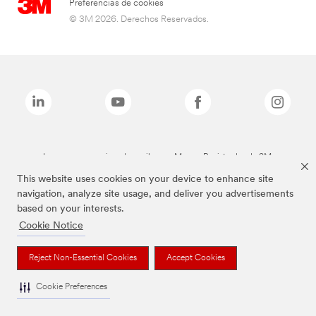
Preferencias de cookies
© 3M 2026. Derechos Reservados.
Las marcas mencionadas arriba son Marcas Registradas de 3M.
This website uses cookies on your device to enhance site
navigation, analyze site usage, and deliver you advertisements
based on your interests.
Cookie Notice
Reject Non-Essential Cookies
Accept Cookies
Cookie Preferences