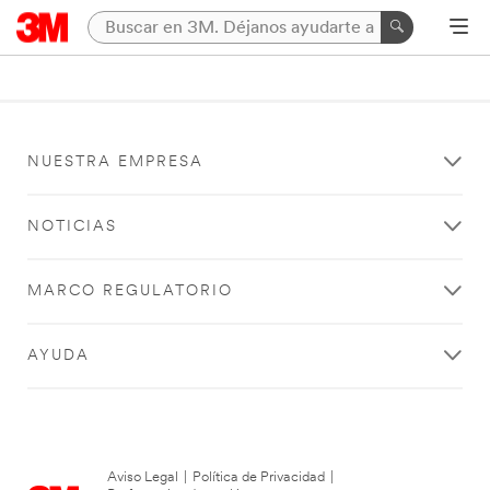
NUESTRA EMPRESA
NOTICIAS
MARCO REGULATORIO
AYUDA
Aviso Legal
|
Política de Privacidad
|