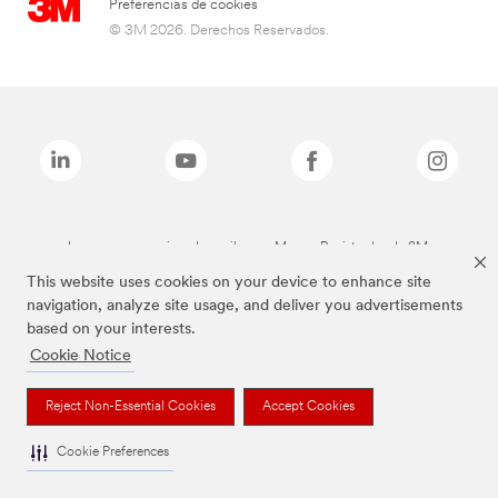
Preferencias de cookies
© 3M 2026. Derechos Reservados.
Las marcas mencionadas arriba son Marcas Registradas de 3M.
This website uses cookies on your device to enhance site
navigation, analyze site usage, and deliver you advertisements
based on your interests.
Cookie Notice
Reject Non-Essential Cookies
Accept Cookies
Cookie Preferences