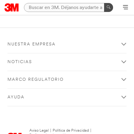
NUESTRA EMPRESA
NOTICIAS
MARCO REGULATORIO
AYUDA
Aviso Legal
|
Política de Privacidad
|