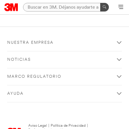
NUESTRA EMPRESA
NOTICIAS
MARCO REGULATORIO
AYUDA
Aviso Legal
|
Política de Privacidad
|