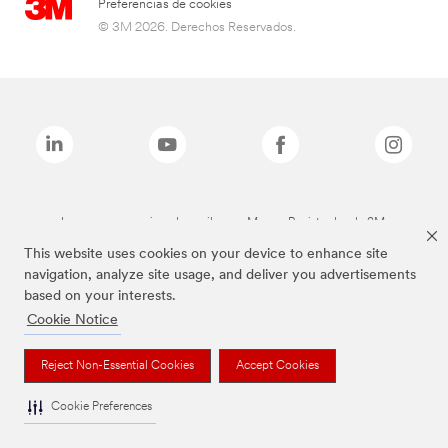
Preferencias de cookies
© 3M 2026. Derechos Reservados.
Las marcas mencionadas arriba son Marcas Registradas de 3M.
This website uses cookies on your device to enhance site
navigation, analyze site usage, and deliver you advertisements
based on your interests.
Cookie Notice
Reject Non-Essential Cookies
Accept Cookies
Cookie Preferences