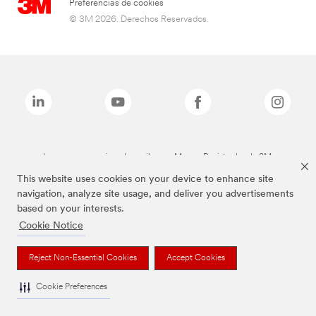
Preferencias de cookies
© 3M 2026. Derechos Reservados.
Las marcas mencionadas arriba son Marcas Registradas de 3M.
This website uses cookies on your device to enhance site
navigation, analyze site usage, and deliver you advertisements
based on your interests.
Cookie Notice
Reject Non-Essential Cookies
Accept Cookies
Cookie Preferences