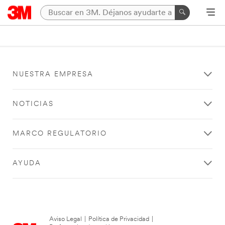
NUESTRA EMPRESA
NOTICIAS
MARCO REGULATORIO
AYUDA
Aviso Legal
|
Política de Privacidad
|