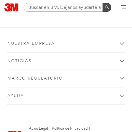
NUESTRA EMPRESA
NOTICIAS
MARCO REGULATORIO
AYUDA
Aviso Legal
|
Política de Privacidad
|