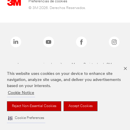
Preferencias de cookies
© 3M 2026. Derechos Reservados.
Las marcas mencionadas arriba son Marcas Registradas de 3M.
This website uses cookies on your device to enhance site
navigation, analyze site usage, and deliver you advertisements
based on your interests.
Cookie Notice
Reject Non-Essential Cookies
Accept Cookies
Cookie Preferences