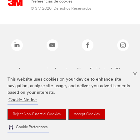
Preferencias de cookies
© 3M 2026. Derechos Reservados.
Las marcas mencionadas arriba son Marcas Registradas de 3M.
This website uses cookies on your device to enhance site
navigation, analyze site usage, and deliver you advertisements
based on your interests.
Cookie Notice
Reject Non-Essential Cookies
Accept Cookies
Cookie Preferences