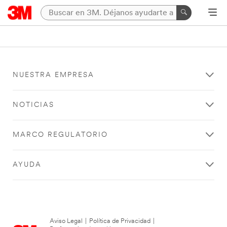
NUESTRA EMPRESA
NOTICIAS
MARCO REGULATORIO
AYUDA
Aviso Legal
|
Política de Privacidad
|