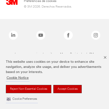
Preferencias de cookies
© 3M 2026. Derechos Reservados.
Las marcas mencionadas arriba son Marcas Registradas de 3M.
This website uses cookies on your device to enhance site
navigation, analyze site usage, and deliver you advertisements
based on your interests.
Cookie Notice
Reject Non-Essential Cookies
Accept Cookies
Cookie Preferences