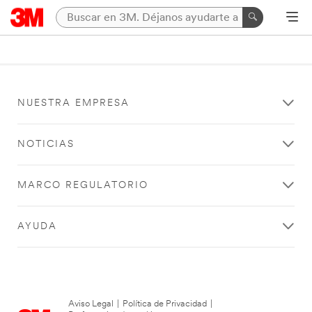
NUESTRA EMPRESA
NOTICIAS
MARCO REGULATORIO
AYUDA
Aviso Legal
|
Política de Privacidad
|