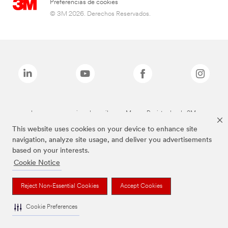
Preferencias de cookies
© 3M 2026. Derechos Reservados.
Las marcas mencionadas arriba son Marcas Registradas de 3M.
This website uses cookies on your device to enhance site
navigation, analyze site usage, and deliver you advertisements
based on your interests.
Cookie Notice
Reject Non-Essential Cookies
Accept Cookies
Cookie Preferences