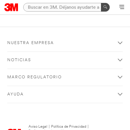
NUESTRA EMPRESA
NOTICIAS
MARCO REGULATORIO
AYUDA
Aviso Legal
|
Política de Privacidad
|