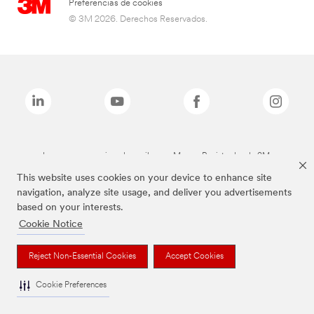
Preferencias de cookies
© 3M 2026. Derechos Reservados.
Las marcas mencionadas arriba son Marcas Registradas de 3M.
This website uses cookies on your device to enhance site
navigation, analyze site usage, and deliver you advertisements
based on your interests.
Cookie Notice
Reject Non-Essential Cookies
Accept Cookies
Cookie Preferences