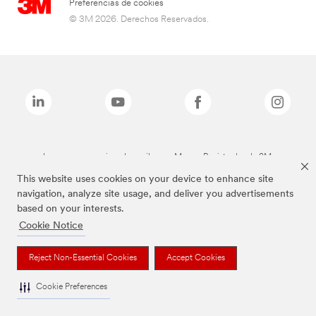
Preferencias de cookies
© 3M 2026. Derechos Reservados.
Las marcas mencionadas arriba son Marcas Registradas de 3M.
This website uses cookies on your device to enhance site
navigation, analyze site usage, and deliver you advertisements
based on your interests.
Cookie Notice
Reject Non-Essential Cookies
Accept Cookies
Cookie Preferences