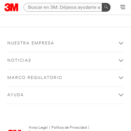
NUESTRA EMPRESA
NOTICIAS
MARCO REGULATORIO
AYUDA
Aviso Legal
|
Política de Privacidad
|