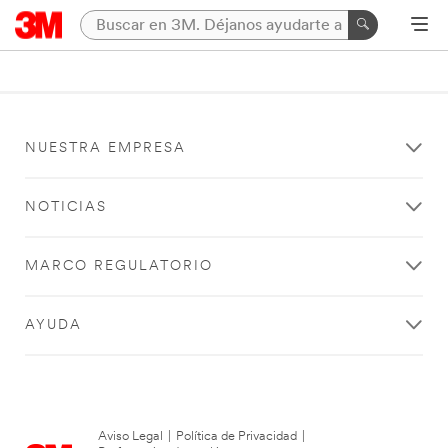
NUESTRA EMPRESA
NOTICIAS
MARCO REGULATORIO
AYUDA
Aviso Legal
|
Política de Privacidad
|