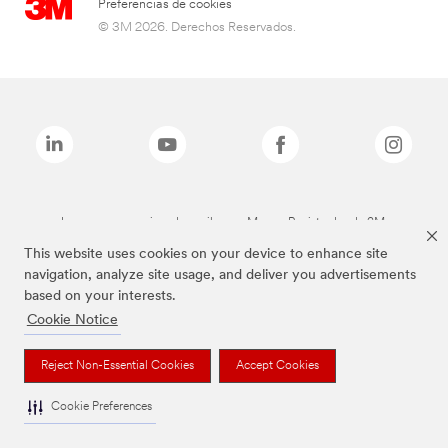
Preferencias de cookies
© 3M 2026. Derechos Reservados.
Las marcas mencionadas arriba son Marcas Registradas de 3M.
This website uses cookies on your device to enhance site
navigation, analyze site usage, and deliver you advertisements
based on your interests.
Cookie Notice
Reject Non-Essential Cookies
Accept Cookies
Cookie Preferences