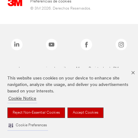
Preferencias de cookies
© 3M 2026. Derechos Reservados.
Las marcas mencionadas arriba son Marcas Registradas de 3M.
This website uses cookies on your device to enhance site
navigation, analyze site usage, and deliver you advertisements
based on your interests.
Cookie Notice
Reject Non-Essential Cookies
Accept Cookies
Cookie Preferences