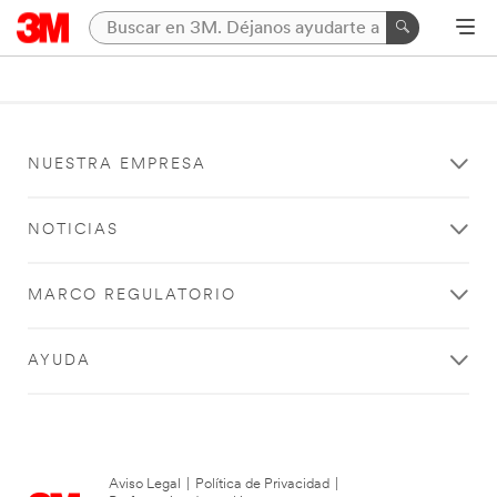
NUESTRA EMPRESA
NOTICIAS
MARCO REGULATORIO
AYUDA
Aviso Legal
|
Política de Privacidad
|