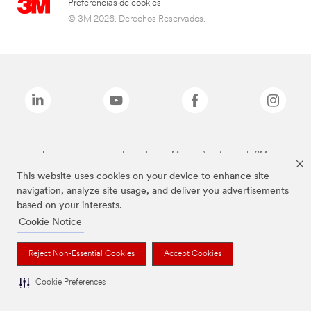
Preferencias de cookies
© 3M 2026. Derechos Reservados.
Las marcas mencionadas arriba son Marcas Registradas de 3M.
This website uses cookies on your device to enhance site
navigation, analyze site usage, and deliver you advertisements
based on your interests.
Cookie Notice
Reject Non-Essential Cookies
Accept Cookies
Cookie Preferences