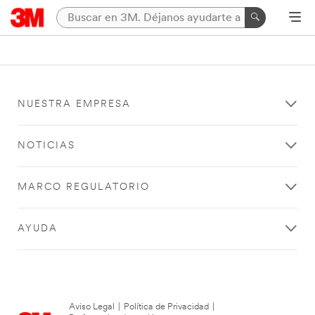
NUESTRA EMPRESA
NOTICIAS
MARCO REGULATORIO
AYUDA
Aviso Legal
|
Política de Privacidad
|