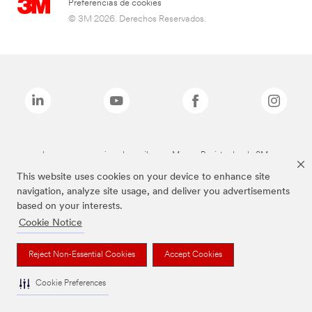
Preferencias de cookies
© 3M 2026. Derechos Reservados.
Las marcas mencionadas arriba son Marcas Registradas de 3M.
This website uses cookies on your device to enhance site
navigation, analyze site usage, and deliver you advertisements
based on your interests.
Cookie Notice
Reject Non-Essential Cookies
Accept Cookies
Cookie Preferences