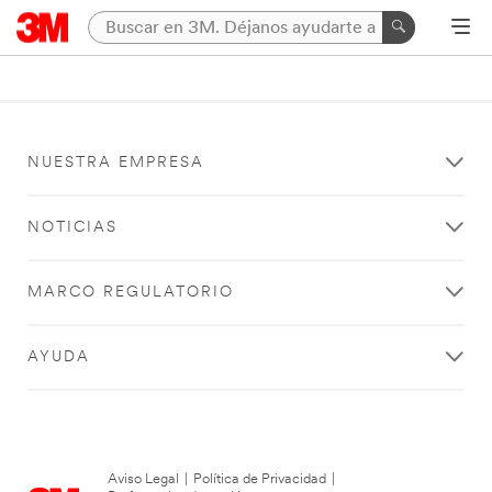
NUESTRA EMPRESA
NOTICIAS
MARCO REGULATORIO
AYUDA
Aviso Legal
|
Política de Privacidad
|