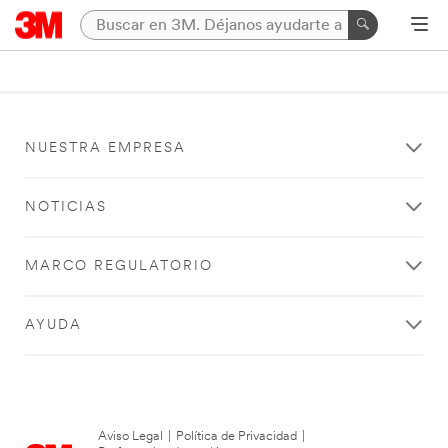
NUESTRA EMPRESA
NOTICIAS
MARCO REGULATORIO
AYUDA
Aviso Legal
|
Política de Privacidad
|