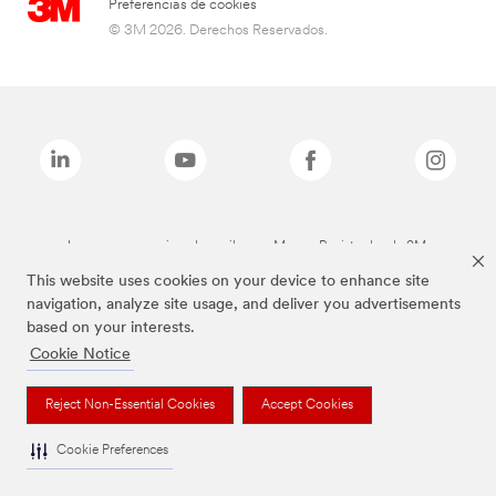
Preferencias de cookies
© 3M 2026. Derechos Reservados.
Las marcas mencionadas arriba son Marcas Registradas de 3M.
This website uses cookies on your device to enhance site
navigation, analyze site usage, and deliver you advertisements
based on your interests.
Cookie Notice
Reject Non-Essential Cookies
Accept Cookies
Cookie Preferences