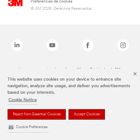
Preferencias de cookies
© 3M 2026. Derechos Reservados.
Las marcas mencionadas arriba son Marcas Registradas de 3M.
This website uses cookies on your device to enhance site
navigation, analyze site usage, and deliver you advertisements
based on your interests.
Cookie Notice
Reject Non-Essential Cookies
Accept Cookies
Cookie Preferences