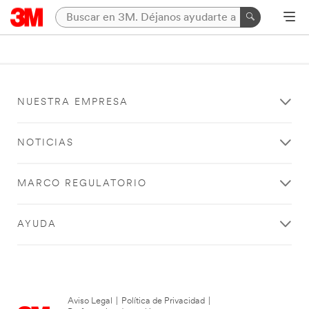
NUESTRA EMPRESA
NOTICIAS
MARCO REGULATORIO
AYUDA
Aviso Legal
|
Política de Privacidad
|