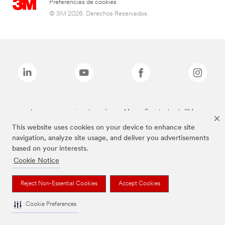
Preferencias de cookies
© 3M 2026. Derechos Reservados.
Las marcas mencionadas arriba son Marcas Registradas de 3M.
This website uses cookies on your device to enhance site
navigation, analyze site usage, and deliver you advertisements
based on your interests.
Cookie Notice
Reject Non-Essential Cookies
Accept Cookies
Cookie Preferences