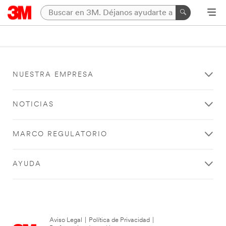
NUESTRA EMPRESA
NOTICIAS
MARCO REGULATORIO
AYUDA
Aviso Legal
|
Política de Privacidad
|