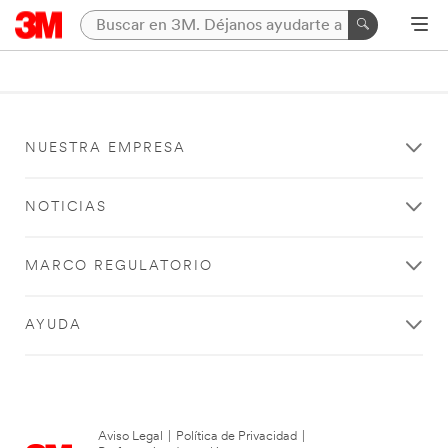
NUESTRA EMPRESA
NOTICIAS
MARCO REGULATORIO
AYUDA
Aviso Legal
|
Política de Privacidad
|