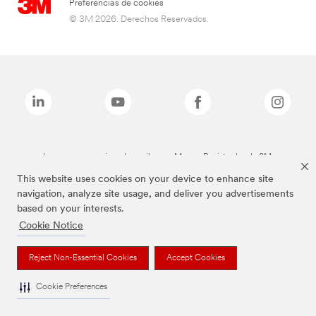
Preferencias de cookies
© 3M 2026. Derechos Reservados.
Las marcas mencionadas arriba son Marcas Registradas de 3M.
This website uses cookies on your device to enhance site
navigation, analyze site usage, and deliver you advertisements
based on your interests.
Cookie Notice
Reject Non-Essential Cookies
Accept Cookies
Cookie Preferences