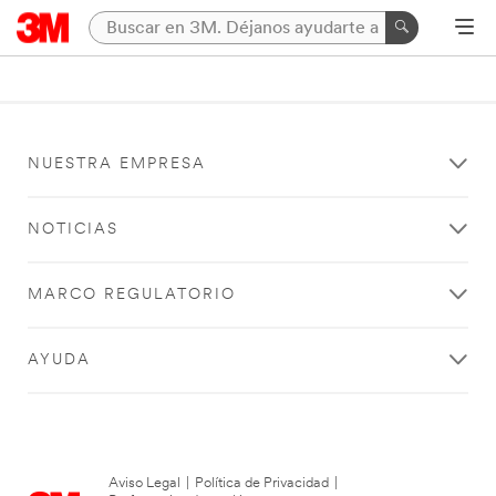
NUESTRA EMPRESA
NOTICIAS
MARCO REGULATORIO
AYUDA
Aviso Legal
|
Política de Privacidad
|