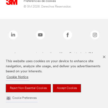
Preferencias de cookies
© 3M 2026. Derechos Reservados.
Las marcas mencionadas arriba son Marcas Registradas de 3M.
This website uses cookies on your device to enhance site
navigation, analyze site usage, and deliver you advertisements
based on your interests.
Cookie Notice
Reject Non-Essential Cookies
Accept Cookies
Cookie Preferences