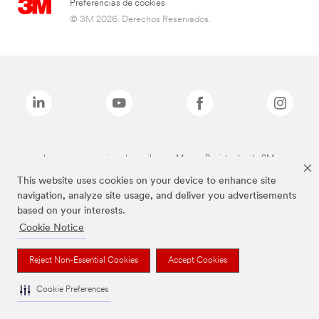
Preferencias de cookies
© 3M 2026. Derechos Reservados.
Las marcas mencionadas arriba son Marcas Registradas de 3M.
This website uses cookies on your device to enhance site
navigation, analyze site usage, and deliver you advertisements
based on your interests.
Cookie Notice
Reject Non-Essential Cookies
Accept Cookies
Cookie Preferences