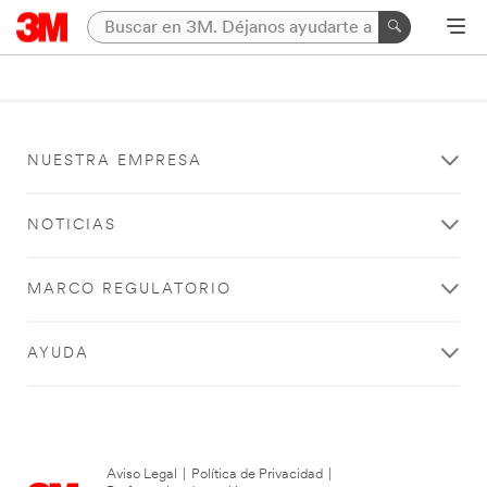
NUESTRA EMPRESA
NOTICIAS
MARCO REGULATORIO
AYUDA
Aviso Legal
|
Política de Privacidad
|