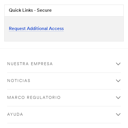
Quick Links - Secure
Request Additional Access
NUESTRA EMPRESA
NOTICIAS
MARCO REGULATORIO
AYUDA