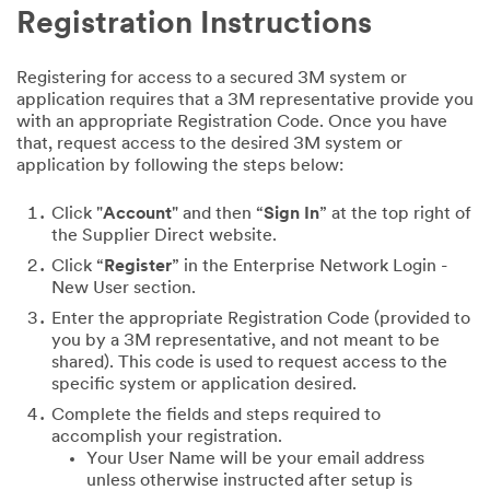
Registration Instructions
Registering for access to a secured 3M system or
application requires that a 3M representative provide you
with an appropriate Registration Code. Once you have
that, request access to the desired 3M system or
application by following the steps below:
Click "
Account
" and then “
Sign In
” at the top right of
the Supplier Direct website.
Click “
Register
” in the Enterprise Network Login -
New User section.
Enter the appropriate Registration Code (provided to
you by a 3M representative, and not meant to be
shared). This code is used to request access to the
specific system or application desired.
Complete the fields and steps required to
accomplish your registration.
Your User Name will be your email address
unless otherwise instructed after setup is