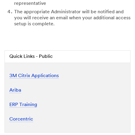
representative
The appropriate Administrator will be notified and
you will receive an email when your additional access
setup is complete.
Quick Links - Public
3M Citrix Applications
Ariba
ERP Training
Corcentric