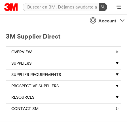
Account
3M Supplier Direct
OVERVIEW
SUPPLIERS
SUPPLIER REQUIREMENTS
PROSPECTIVE SUPPLIERS
RESOURCES
CONTACT 3M