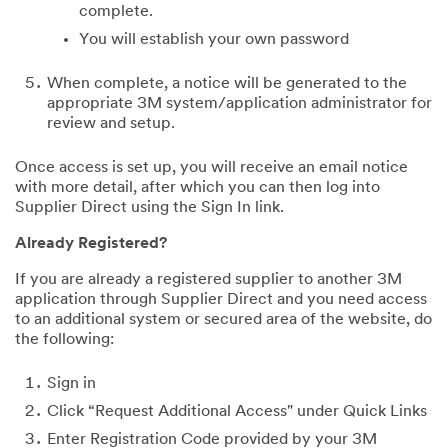
complete.
You will establish your own password
When complete, a notice will be generated to the
appropriate 3M system/application administrator for
review and setup.
Once access is set up, you will receive an email notice
with more detail, after which you can then log into
Supplier Direct using the Sign In link.
Already Registered?
If you are already a registered supplier to another 3M
application through Supplier Direct and you need access
to an additional system or secured area of the website, do
the following:
Sign in
Click “Request Additional Access" under Quick Links
Enter Registration Code provided by your 3M