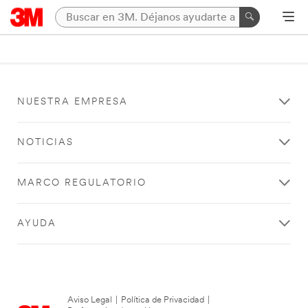
NUESTRA EMPRESA
NOTICIAS
MARCO REGULATORIO
AYUDA
Aviso Legal
|
Política de Privacidad
|