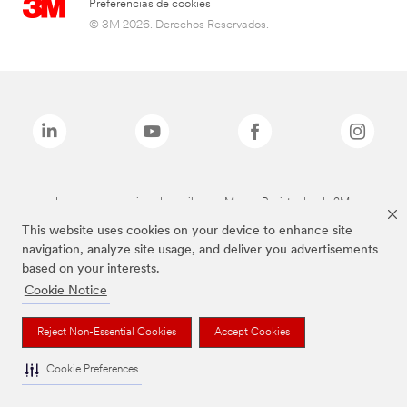
Preferencias de cookies
© 3M 2026. Derechos Reservados.
Las marcas mencionadas arriba son Marcas Registradas de 3M.
This website uses cookies on your device to enhance site
navigation, analyze site usage, and deliver you advertisements
based on your interests.
Cookie Notice
Reject Non-Essential Cookies
Accept Cookies
Cookie Preferences