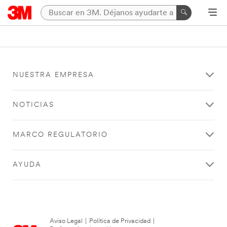
NUESTRA EMPRESA
NOTICIAS
MARCO REGULATORIO
AYUDA
Aviso Legal
|
Política de Privacidad
|