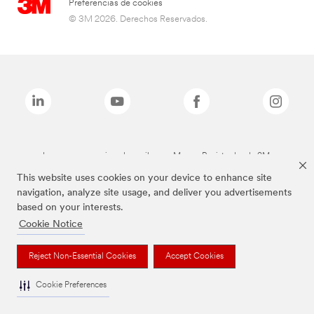
Preferencias de cookies
© 3M 2026. Derechos Reservados.
Las marcas mencionadas arriba son Marcas Registradas de 3M.
This website uses cookies on your device to enhance site
navigation, analyze site usage, and deliver you advertisements
based on your interests.
Cookie Notice
Reject Non-Essential Cookies
Accept Cookies
Cookie Preferences