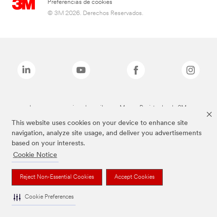
Preferencias de cookies
© 3M 2026. Derechos Reservados.
Las marcas mencionadas arriba son Marcas Registradas de 3M.
This website uses cookies on your device to enhance site
navigation, analyze site usage, and deliver you advertisements
based on your interests.
Cookie Notice
Reject Non-Essential Cookies
Accept Cookies
Cookie Preferences