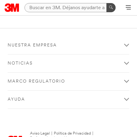
NUESTRA EMPRESA
NOTICIAS
MARCO REGULATORIO
AYUDA
Aviso Legal
|
Política de Privacidad
|