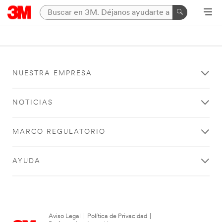
NUESTRA EMPRESA
NOTICIAS
MARCO REGULATORIO
AYUDA
Aviso Legal
|
Política de Privacidad
|