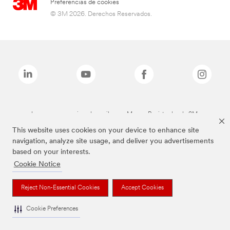
Preferencias de cookies
© 3M 2026. Derechos Reservados.
Las marcas mencionadas arriba son Marcas Registradas de 3M.
This website uses cookies on your device to enhance site
navigation, analyze site usage, and deliver you advertisements
based on your interests.
Cookie Notice
Reject Non-Essential Cookies
Accept Cookies
Cookie Preferences