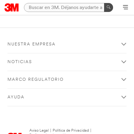
NUESTRA EMPRESA
NOTICIAS
MARCO REGULATORIO
AYUDA
Aviso Legal
|
Política de Privacidad
|