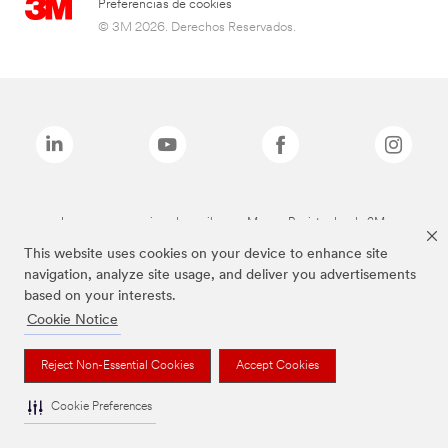
Preferencias de cookies
© 3M 2026. Derechos Reservados.
Las marcas mencionadas arriba son Marcas Registradas de 3M.
This website uses cookies on your device to enhance site
navigation, analyze site usage, and deliver you advertisements
based on your interests.
Cookie Notice
Reject Non-Essential Cookies
Accept Cookies
Cookie Preferences