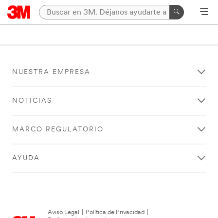
NUESTRA EMPRESA
NOTICIAS
MARCO REGULATORIO
AYUDA
Aviso Legal
|
Política de Privacidad
|