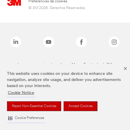
Preferencias de cookies
© 3M 2026. Derechos Reservados.
Las marcas mencionadas arriba son Marcas Registradas de 3M.
This website uses cookies on your device to enhance site
navigation, analyze site usage, and deliver you advertisements
based on your interests.
Cookie Notice
Reject Non-Essential Cookies
Accept Cookies
Cookie Preferences