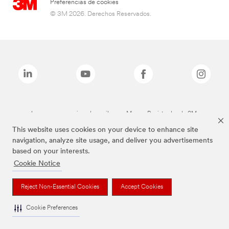
Preferencias de cookies
© 3M 2026. Derechos Reservados.
Las marcas mencionadas arriba son Marcas Registradas de 3M.
This website uses cookies on your device to enhance site
navigation, analyze site usage, and deliver you advertisements
based on your interests.
Cookie Notice
Reject Non-Essential Cookies
Accept Cookies
Cookie Preferences