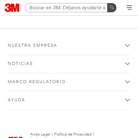
NUESTRA EMPRESA
NOTICIAS
MARCO REGULATORIO
AYUDA
Aviso Legal
|
Política de Privacidad
|