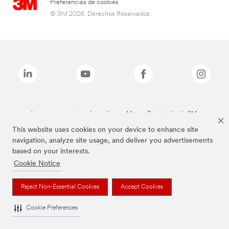
Preferencias de cookies
© 3M 2026. Derechos Reservados.
Las marcas mencionadas arriba son Marcas Registradas de 3M.
This website uses cookies on your device to enhance site
navigation, analyze site usage, and deliver you advertisements
based on your interests.
Cookie Notice
Reject Non-Essential Cookies
Accept Cookies
Cookie Preferences