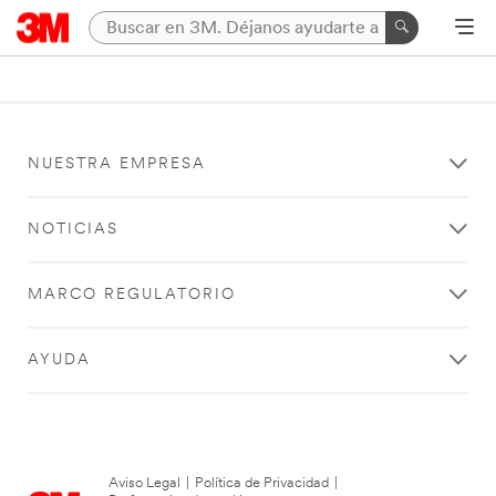
NUESTRA EMPRESA
NOTICIAS
MARCO REGULATORIO
AYUDA
Aviso Legal
|
Política de Privacidad
|