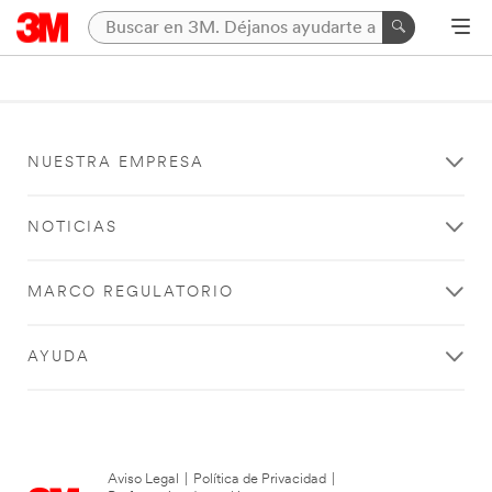
NUESTRA EMPRESA
NOTICIAS
MARCO REGULATORIO
AYUDA
Aviso Legal
|
Política de Privacidad
|