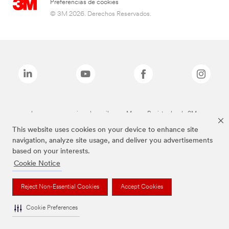
Preferencias de cookies
© 3M 2026. Derechos Reservados.
Las marcas mencionadas arriba son Marcas Registradas de 3M.
This website uses cookies on your device to enhance site
navigation, analyze site usage, and deliver you advertisements
based on your interests.
Cookie Notice
Reject Non-Essential Cookies
Accept Cookies
Cookie Preferences