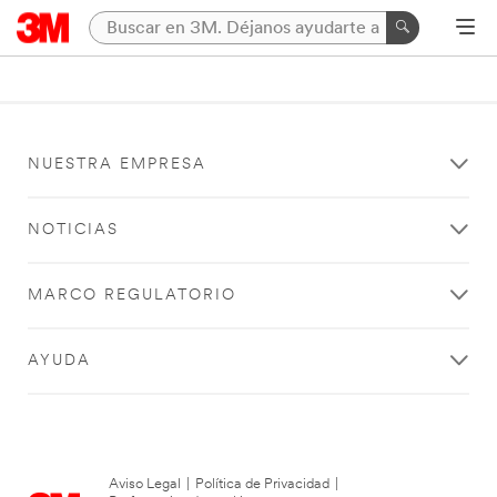
NUESTRA EMPRESA
NOTICIAS
MARCO REGULATORIO
AYUDA
Aviso Legal
|
Política de Privacidad
|