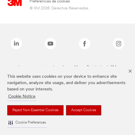
Preferencias de cookies
© 3M 2026. Derechos Reservados.
Las marcas mencionadas arriba son Marcas Registradas de 3M.
This website uses cookies on your device to enhance site
navigation, analyze site usage, and deliver you advertisements
based on your interests.
Cookie Notice
Reject Non-Essential Cookies
Accept Cookies
Cookie Preferences