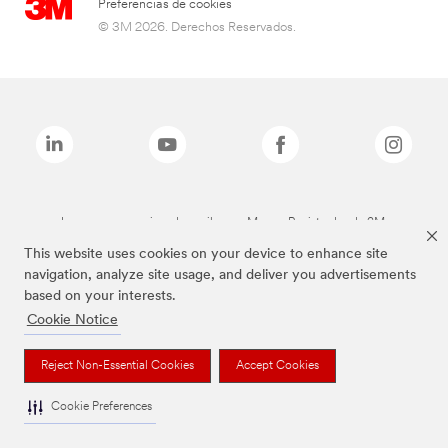
Preferencias de cookies
© 3M 2026. Derechos Reservados.
Las marcas mencionadas arriba son Marcas Registradas de 3M.
This website uses cookies on your device to enhance site
navigation, analyze site usage, and deliver you advertisements
based on your interests.
Cookie Notice
Reject Non-Essential Cookies
Accept Cookies
Cookie Preferences