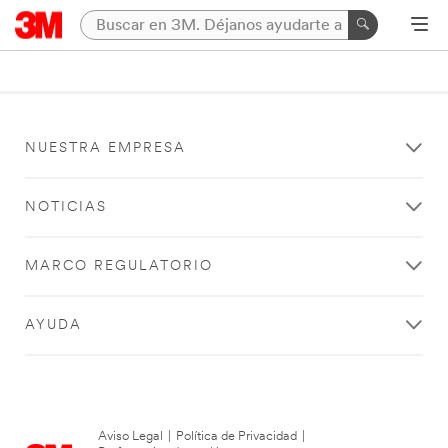
NUESTRA EMPRESA
NOTICIAS
MARCO REGULATORIO
AYUDA
Aviso Legal
|
Política de Privacidad
|