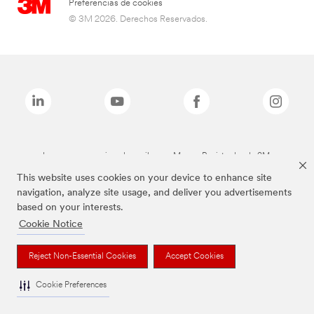
Preferencias de cookies
© 3M 2026. Derechos Reservados.
Las marcas mencionadas arriba son Marcas Registradas de 3M.
This website uses cookies on your device to enhance site
navigation, analyze site usage, and deliver you advertisements
based on your interests.
Cookie Notice
Reject Non-Essential Cookies
Accept Cookies
Cookie Preferences