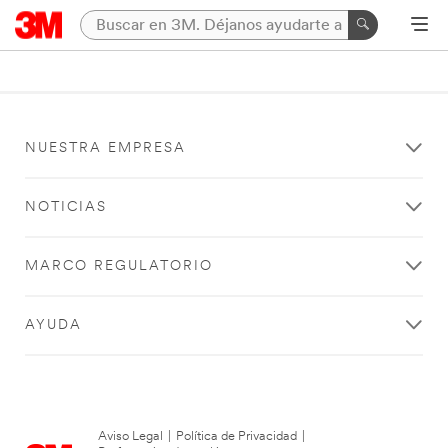
NUESTRA EMPRESA
NOTICIAS
MARCO REGULATORIO
AYUDA
Aviso Legal
|
Política de Privacidad
|