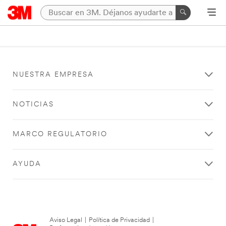
NUESTRA EMPRESA
NOTICIAS
MARCO REGULATORIO
AYUDA
Aviso Legal
|
Política de Privacidad
|