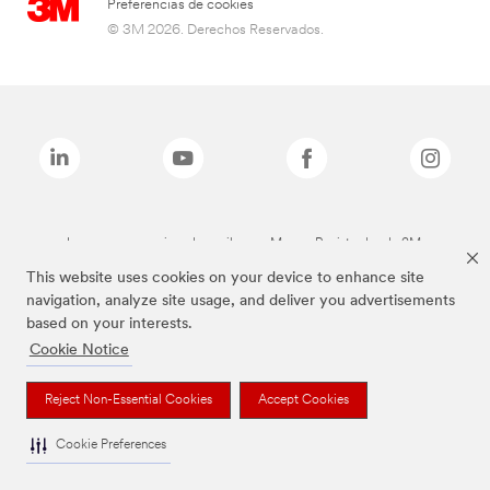
Preferencias de cookies
© 3M 2026. Derechos Reservados.
Las marcas mencionadas arriba son Marcas Registradas de 3M.
This website uses cookies on your device to enhance site
navigation, analyze site usage, and deliver you advertisements
based on your interests.
Cookie Notice
Reject Non-Essential Cookies
Accept Cookies
Cookie Preferences