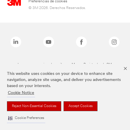
Preferencias de cookies
© 3M 2026. Derechos Reservados.
Las marcas mencionadas arriba son Marcas Registradas de 3M.
This website uses cookies on your device to enhance site
navigation, analyze site usage, and deliver you advertisements
based on your interests.
Cookie Notice
Reject Non-Essential Cookies
Accept Cookies
Cookie Preferences