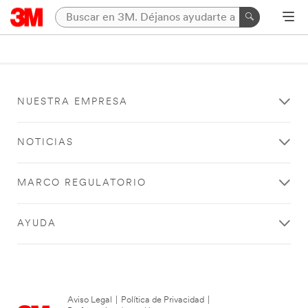
NUESTRA EMPRESA
NOTICIAS
MARCO REGULATORIO
AYUDA
Aviso Legal
|
Política de Privacidad
|