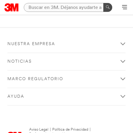
NUESTRA EMPRESA
NOTICIAS
MARCO REGULATORIO
AYUDA
Aviso Legal
|
Política de Privacidad
|