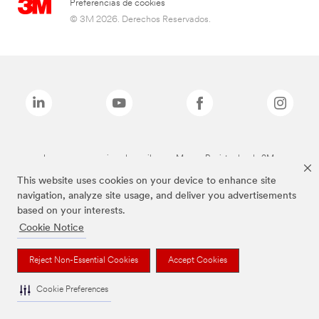
Preferencias de cookies
© 3M 2026. Derechos Reservados.
Las marcas mencionadas arriba son Marcas Registradas de 3M.
This website uses cookies on your device to enhance site
navigation, analyze site usage, and deliver you advertisements
based on your interests.
Cookie Notice
Reject Non-Essential Cookies
Accept Cookies
Cookie Preferences