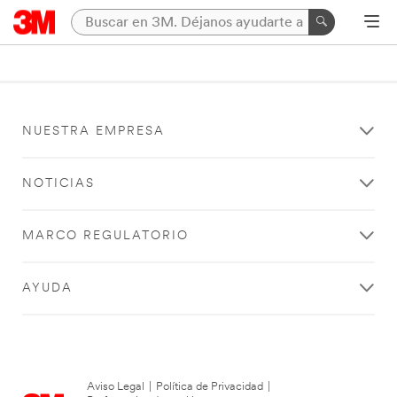
NUESTRA EMPRESA
NOTICIAS
MARCO REGULATORIO
AYUDA
Aviso Legal
|
Política de Privacidad
|