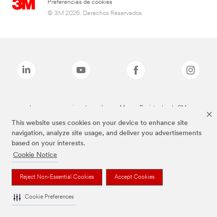
Preferencias de cookies
© 3M 2026. Derechos Reservados.
Las marcas mencionadas arriba son Marcas Registradas de 3M.
This website uses cookies on your device to enhance site
navigation, analyze site usage, and deliver you advertisements
based on your interests.
Cookie Notice
Reject Non-Essential Cookies
Accept Cookies
Cookie Preferences