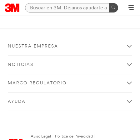
NUESTRA EMPRESA
NOTICIAS
MARCO REGULATORIO
AYUDA
Aviso Legal
|
Política de Privacidad
|