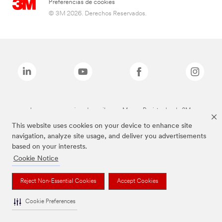
Preferencias de cookies
© 3M 2026. Derechos Reservados.
Las marcas mencionadas arriba son Marcas Registradas de 3M.
This website uses cookies on your device to enhance site
navigation, analyze site usage, and deliver you advertisements
based on your interests.
Cookie Notice
Reject Non-Essential Cookies
Accept Cookies
Cookie Preferences