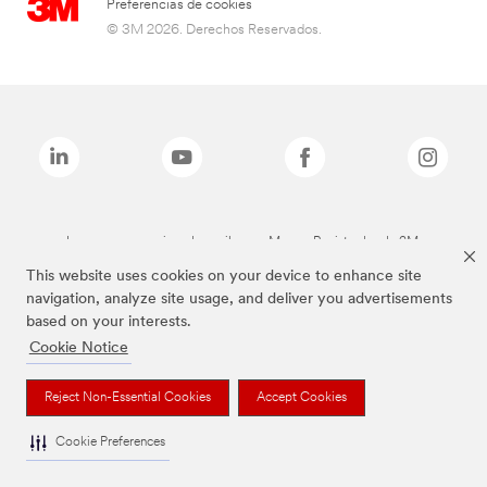
Preferencias de cookies
© 3M 2026. Derechos Reservados.
Las marcas mencionadas arriba son Marcas Registradas de 3M.
This website uses cookies on your device to enhance site
navigation, analyze site usage, and deliver you advertisements
based on your interests.
Cookie Notice
Reject Non-Essential Cookies
Accept Cookies
Cookie Preferences