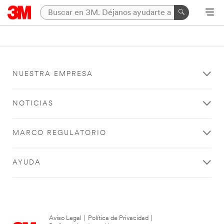
NUESTRA EMPRESA
NOTICIAS
MARCO REGULATORIO
AYUDA
Aviso Legal
|
Política de Privacidad
|