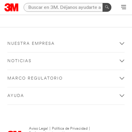
NUESTRA EMPRESA
NOTICIAS
MARCO REGULATORIO
AYUDA
Aviso Legal
|
Política de Privacidad
|