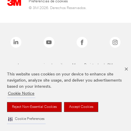
Preferencias de cookies
© 3M 2026. Derechos Reservados.
Las marcas mencionadas arriba son Marcas Registradas de 3M.
This website uses cookies on your device to enhance site
navigation, analyze site usage, and deliver you advertisements
based on your interests.
Cookie Notice
Reject Non-Essential Cookies
Accept Cookies
Cookie Preferences