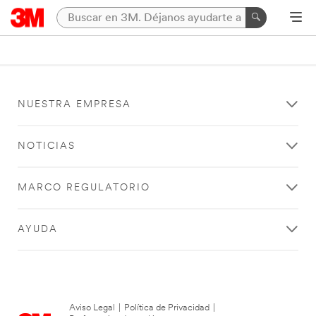
NUESTRA EMPRESA
NOTICIAS
MARCO REGULATORIO
AYUDA
Aviso Legal
|
Política de Privacidad
|