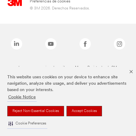
Preferencias de cookies
© 3M 2026. Derechos Reservados.
Las marcas mencionadas arriba son Marcas Registradas de 3M.
This website uses cookies on your device to enhance site
navigation, analyze site usage, and deliver you advertisements
based on your interests.
Cookie Notice
Reject Non-Essential Cookies
Accept Cookies
Cookie Preferences